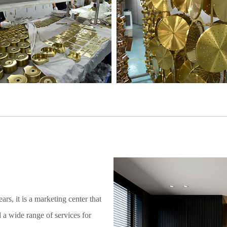
rs, it is a marketing center that
 a wide range of services for