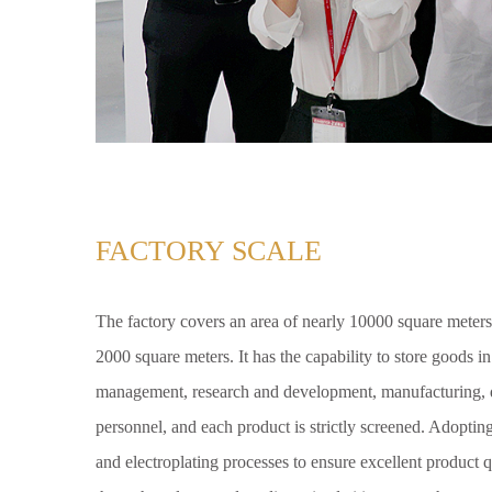
FACTORY SCALE
The factory covers an area of nearly 10000 square meters
2000 square meters. It has the capability to store goods i
management, research and development, manufacturing, q
personnel, and each product is strictly screened. Adoptin
and electroplating processes to ensure excellent product q