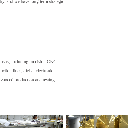
try, and we have long-term strategic
dustry, including precision CNC
ction lines, digital electronic
 advanced production and testing