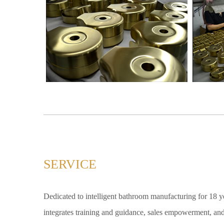
SERVICE
Dedicated to intelligent bathroom manufacturing for 18 yea
integrates training and guidance, sales empowerment, and