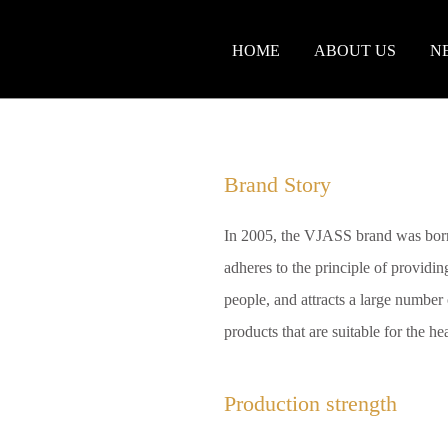
HOME
ABOUT US
N
Brand Story
In 2005, the VJASS brand was born
adheres to the principle of providing
people, and attracts a large number o
products that are suitable for the h
Production strength