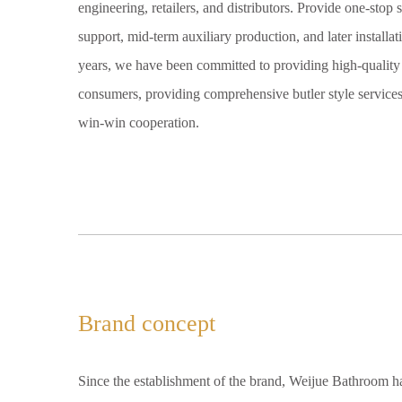
engineering, retailers, and distributors. Provide one-stop 
support, mid-term auxiliary production, and later installa
years, we have been committed to providing high-quality 
consumers, providing comprehensive butler style services 
win-win cooperation.
Brand concept
Since the establishment of the brand, Weijue Bathroom h