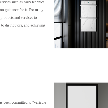
services such as early technical
tion guidance for it. For many
products and services to
to distributors, and achieving
as been committed to "variable