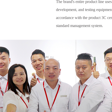
The brand's entire product line uses
development, and testing equipmen
accordance with the product 3C cert
standard management system.