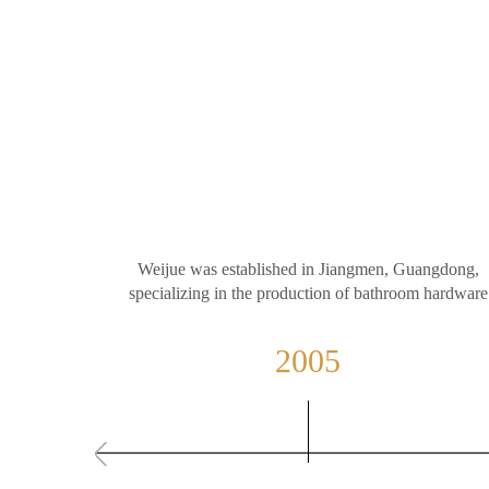
Weijue was established in Jiangmen, Guangdong,
specializing in the production of bathroom hardware
2005