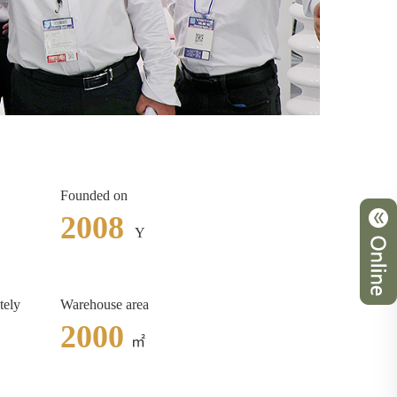
Founded on
2008
Y
tely
Warehouse area
2000
㎡