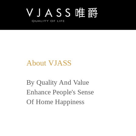
About VJASS
By Quality And Value
Enhance People's Sense
Of Home Happiness