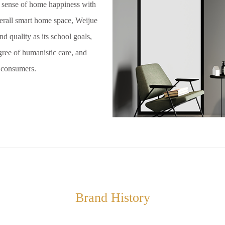
s sense of home happiness with
erall smart home space, Weijue
d quality as its school goals,
gree of humanistic care, and
r consumers.
Brand History