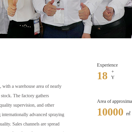
Experience
+
18
Y
, with a warehouse area of nearly
n stock. The factory gathers
Area of approxima
uality supervision, and other
10000
㎡
g internationally advanced spraying
uality. Sales channels are spread