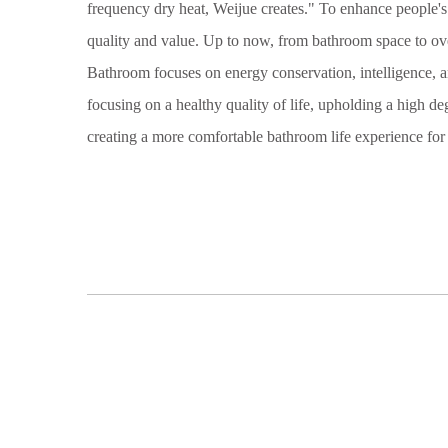
frequency dry heat, Weijue creates." To enhance people'
quality and value. Up to now, from bathroom space to ov
Bathroom focuses on energy conservation, intelligence, an
focusing on a healthy quality of life, upholding a high de
creating a more comfortable bathroom life experience fo