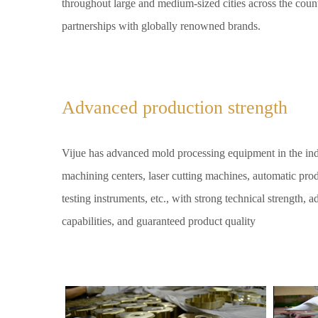
throughout large and medium-sized cities across the coun
partnerships with globally renowned brands.
Advanced production strength
Vijue has advanced mold processing equipment in the in
machining centers, laser cutting machines, automatic produ
testing instruments, etc., with strong technical strength,
capabilities, and guaranteed product quality