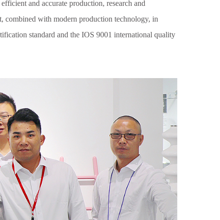
 efficient and accurate production, research and
t, combined with modern production technology, in
ification standard and the IOS 9001 international quality