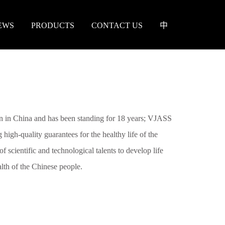
EWS
PRODUCTS
CONTACT US
中
 in China and has been standing for 18 years; VJASS
 high-quality guarantees for the healthy life of the
f scientific and technological talents to develop life
ealth of the Chinese people.