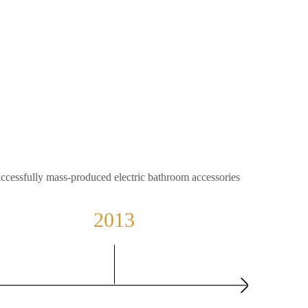
ccessfully mass-produced electric bathroom accessories
2013